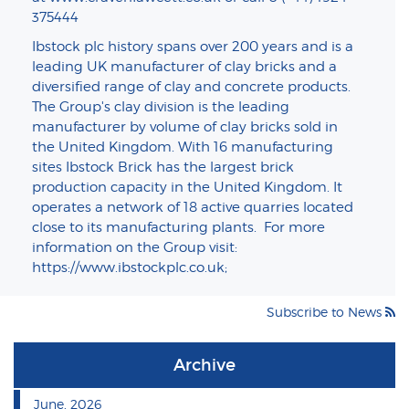
375444
Ibstock plc history spans over 200 years and is a
leading UK manufacturer of clay bricks and a
diversified range of clay and concrete products.
The Group's clay division is the leading
manufacturer by volume of clay bricks sold in
the United Kingdom. With 16 manufacturing
sites Ibstock Brick has the largest brick
production capacity in the United Kingdom. It
operates a network of 18 active quarries located
close to its manufacturing plants. For more
information on the Group visit:
https://www.ibstockplc.co.uk
;
Subscribe to News
Archive
June, 2026