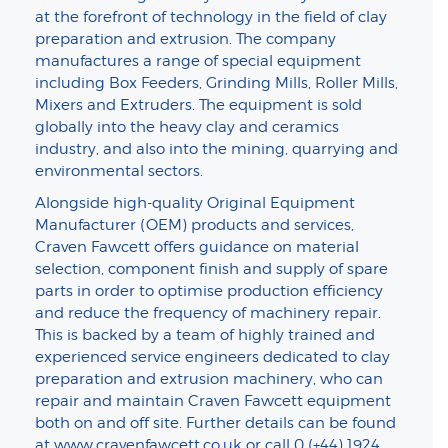
at the forefront of technology in the field of clay
preparation and extrusion. The company
manufactures a range of special equipment
including Box Feeders, Grinding Mills, Roller Mills,
Mixers and Extruders. The equipment is sold
globally into the heavy clay and ceramics
industry, and also into the mining, quarrying and
environmental sectors.
Alongside high-quality Original Equipment
Manufacturer (OEM) products and services,
Craven Fawcett offers guidance on material
selection, component finish and supply of spare
parts in order to optimise production efficiency
and reduce the frequency of machinery repair.
This is backed by a team of highly trained and
experienced service engineers dedicated to clay
preparation and extrusion machinery, who can
repair and maintain Craven Fawcett equipment
both on and off site. Further details can be found
at
www.cravenfawcett.co.uk
or call 0 (+44) 1924