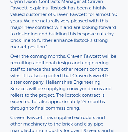
Glynn Dixon, Contracts Manager at Craven
Fawcett, explains: “Ibstock has been a highly
valued customer of Craven Fawcett for almost 40
years. We are naturally very pleased with this
major new contract win and are looking forward
to designing and building this bespoke cut clay
brick line to further enhance Ibstock’s strong
market position.”
Over the coming months, Craven Fawcett will be
recruiting additional design and engineering
staff to service this and other recent contract
wins. It is also expected that Craven Fawcett’s
sister company, Hallamshire Engineering
Services will be supplying conveyor drums and
rollers to the project. The Ibstock contract is
expected to take approximately 24 months
through to final commissioning.
Craven Fawcett has supplied extruders and
other machinery to the brick and clay pipe
manufacturing industry for over 175 years and is