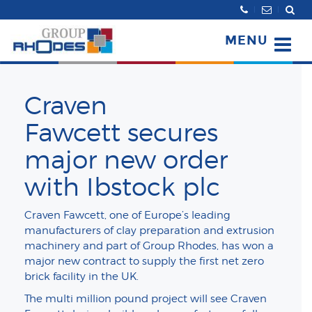
Search
MENU
Craven
Fawcett secures
major new order
with Ibstock plc
Craven Fawcett, one of Europe’s leading
manufacturers of clay preparation and extrusion
machinery and part of Group Rhodes, has won a
major new contract to supply the first net zero
brick facility in the UK.
The multi million pound project will see Craven