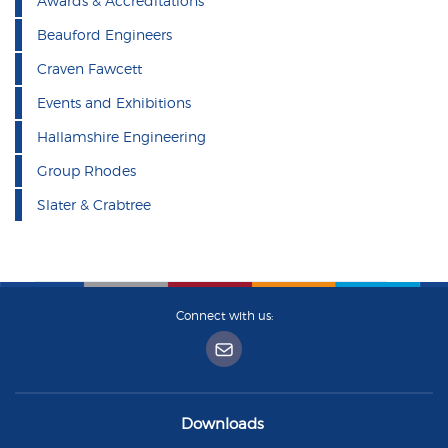
Awards & Accreditations
Beauford Engineers
Craven Fawcett
Events and Exhibitions
Hallamshire Engineering
Group Rhodes
Slater & Crabtree
Connect with us:
Downloads