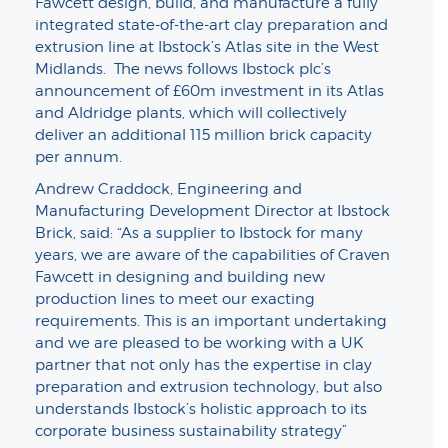
Fawcett design, build, and manufacture a fully
integrated state-of-the-art clay preparation and
extrusion line at Ibstock’s Atlas site in the West
Midlands. The news follows Ibstock plc’s
announcement of £60m investment in its Atlas
and Aldridge plants, which will collectively
deliver an additional 115 million brick capacity
per annum.
Andrew Craddock, Engineering and
Manufacturing Development Director at Ibstock
Brick, said: “As a supplier to Ibstock for many
years, we are aware of the capabilities of Craven
Fawcett in designing and building new
production lines to meet our exacting
requirements. This is an important undertaking
and we are pleased to be working with a UK
partner that not only has the expertise in clay
preparation and extrusion technology, but also
understands Ibstock’s holistic approach to its
corporate business sustainability strategy”