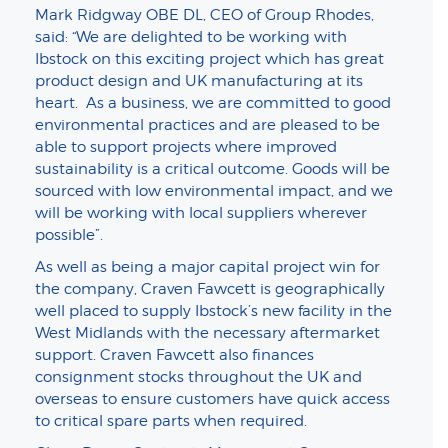
Mark Ridgway OBE DL, CEO of Group Rhodes,
said: “We are delighted to be working with
Ibstock on this exciting project which has great
product design and UK manufacturing at its
heart. As a business, we are committed to good
environmental practices and are pleased to be
able to support projects where improved
sustainability is a critical outcome. Goods will be
sourced with low environmental impact, and we
will be working with local suppliers wherever
possible”.
As well as being a major capital project win for
the company, Craven Fawcett is geographically
well placed to supply Ibstock’s new facility in the
West Midlands with the necessary aftermarket
support. Craven Fawcett also finances
consignment stocks throughout the UK and
overseas to ensure customers have quick access
to critical spare parts when required.