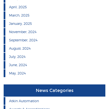
April, 2025
March, 2025
January, 2025
November, 2024
September, 2024
August, 2024
July, 2024
June, 2024
May, 2024
News Categories
Atkin Automation