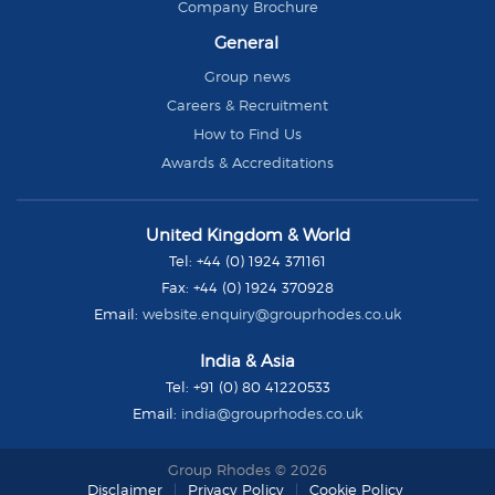
Company Brochure
General
Group news
Careers & Recruitment
How to Find Us
Awards & Accreditations
Group
United Kingdom & World
Rhodes
Tel:
+44 (0) 1924 371161
Fax:
+44 (0) 1924 370928
Email:
website.enquiry@grouprhodes.co.uk
India & Asia
Tel:
+91 (0) 80 41220533
Email:
india@grouprhodes.co.uk
Group Rhodes © 2026
Disclaimer
Privacy Policy
Cookie Policy