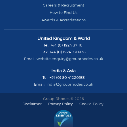
Careers & Recruitment
How to Find Us
Awards & Accreditations
Group
United Kingdom & World
Rhodes
Tel:
+44 (0) 1924 371161
Fax:
+44 (0) 1924 370928
Email:
website.enquiry@grouprhodes.co.uk
India & Asia
Tel:
+91 (0) 80 41220533
Email:
india@grouprhodes.co.uk
Group Rhodes © 2026
Disclaimer
Privacy Policy
Cookie Policy