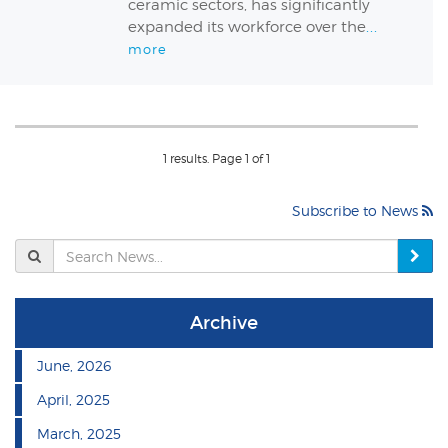
ceramic sectors, has significantly
expanded its workforce over the
...
more
1 results. Page 1 of 1
Subscribe to News
Se
N
Archive
June, 2026
April, 2025
March, 2025