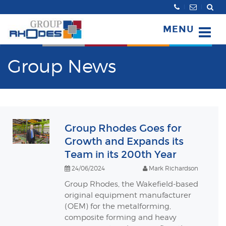
Search
MENU
Group News
Group Rhodes Goes for
Growth and Expands its
Team in its 200th Year
24/06/2024
Mark Richardson
Group Rhodes, the Wakefield-based
original equipment manufacturer
(OEM) for the metalforming,
composite forming and heavy