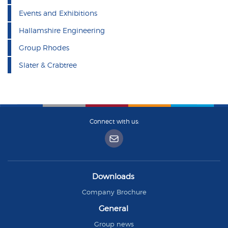
Events and Exhibitions
Hallamshire Engineering
Group Rhodes
Slater & Crabtree
Connect with us:
Downloads
Company Brochure
General
Group news