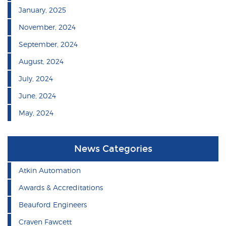
January, 2025
November, 2024
September, 2024
August, 2024
July, 2024
June, 2024
May, 2024
News Categories
Atkin Automation
Awards & Accreditations
Beauford Engineers
Craven Fawcett