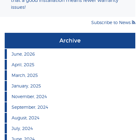
that a good installation means fewer warranty
issues!
Subscribe to News
Archive
June, 2026
April, 2025
March, 2025
January, 2025
November, 2024
September, 2024
August, 2024
July, 2024
June, 2024