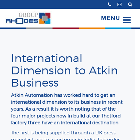
Search
MENU
International
Dimension to Atkin
Business
Atkin Automation has worked hard to get an
international dimension to its business in recent
years. As a result it is worth noting that of the
four major projects now in build at our Thetford
factory three have an international destination.
The first is being supplied through a UK press
manufacturer to a customer in India. This order