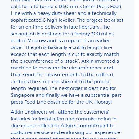
calls for a 10 tonne x 1350mm x 5mm Press Feed
Line with a heavy duty shear and a technically
sophisticated 6 high leveller. The project looks set
for an on time delivery in late February. The
second job is destined for a factory 300 miles
east of Moscow and is a repeat of an earlier
order. The job is basically a cut to length line
except that each length is cut to exactly match
the circumference of a “stack”. Atkin invented a
machine to measure the circumference and
then send the measurements to the rollfeed,
emboss the strip and shear it to the precise
length required. The next order is destined for
Singapore and finally we have a substantial part
press Feed Line destined for the UK. Hooray!
Atkin Engineers will attend the customers’
factories for installation and commissioning in
due course reflecting Atkin’s commitment to
customer service and endorsing our experience