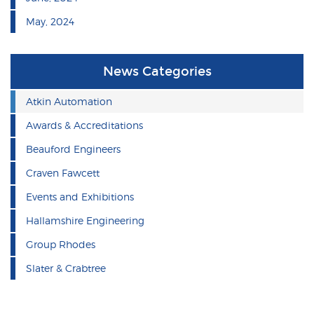
May, 2024
News Categories
Atkin Automation
Awards & Accreditations
Beauford Engineers
Craven Fawcett
Events and Exhibitions
Hallamshire Engineering
Group Rhodes
Slater & Crabtree