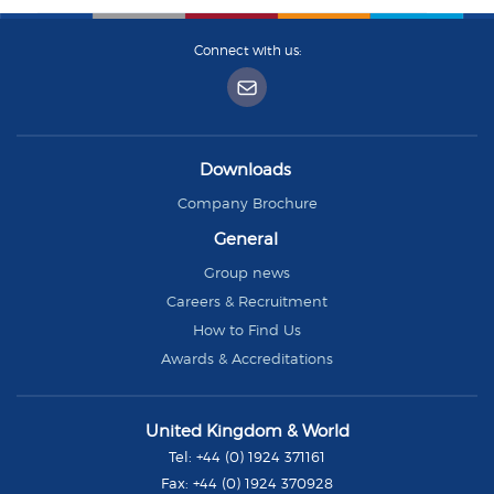
Connect with us:
Downloads
Company Brochure
General
Group news
Careers & Recruitment
How to Find Us
Awards & Accreditations
Group
United Kingdom & World
Rhodes
Tel:
+44 (0) 1924 371161
Fax:
+44 (0) 1924 370928