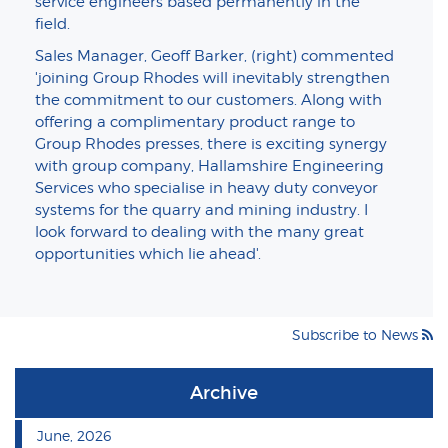
service engineers based permanently in the
field.
Sales Manager, Geoff Barker, (right) commented
'joining Group Rhodes will inevitably strengthen
the commitment to our customers. Along with
offering a complimentary product range to
Group Rhodes presses, there is exciting synergy
with group company, Hallamshire Engineering
Services who specialise in heavy duty conveyor
systems for the quarry and mining industry. I
look forward to dealing with the many great
opportunities which lie ahead'.
Subscribe to News
Archive
June, 2026