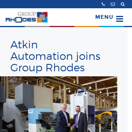
Search
MENU
Atkin
Automation joins
Group Rhodes