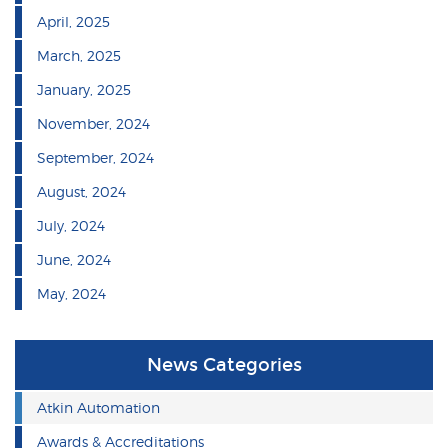
April, 2025
March, 2025
January, 2025
November, 2024
September, 2024
August, 2024
July, 2024
June, 2024
May, 2024
News Categories
Atkin Automation
Awards & Accreditations