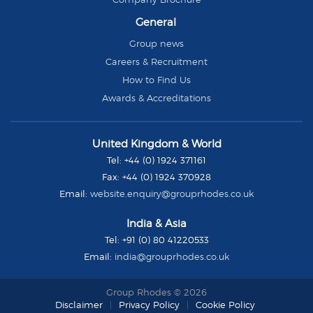
General
Group news
Careers & Recruitment
How to Find Us
Awards & Accreditations
Group
United Kingdom & World
Rhodes
Tel:
+44 (0) 1924 371161
Fax:
+44 (0) 1924 370928
Email:
website.enquiry@grouprhodes.co.uk
India & Asia
Tel:
+91 (0) 80 41220533
Email:
india@grouprhodes.co.uk
Group Rhodes © 2026
Disclaimer
Privacy Policy
Cookie Policy