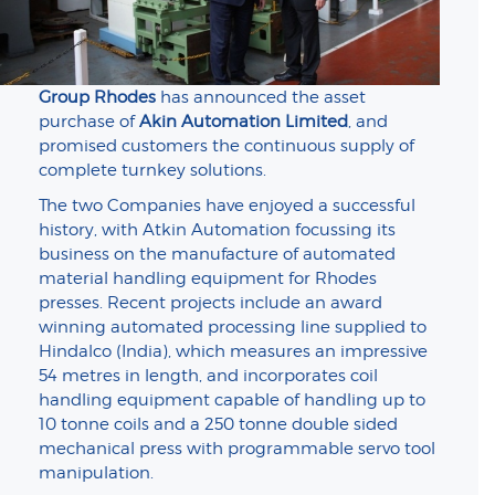
Group Rhodes
has announced the asset
purchase of
Akin Automation Limited
, and
promised customers the continuous supply of
complete turnkey solutions.
The two Companies have enjoyed a successful
history, with Atkin Automation focussing its
business on the manufacture of automated
material handling equipment for Rhodes
presses. Recent projects include an award
winning automated processing line supplied to
Hindalco (India), which measures an impressive
54 metres in length, and incorporates coil
handling equipment capable of handling up to
10 tonne coils and a 250 tonne double sided
mechanical press with programmable servo tool
manipulation.