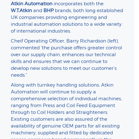
Atkin Automation
incorporates both the
W.T.Atkin
and
BHP
brands, both long established
UK companies providing engineering and
industrial automation solutions to a wide variety
of international industries.
Cheif Operating Officer, Barry Richardson (left),
commented 'the purchase offers greater control
over our supply chain, enhances our technical
skills and ensures that we can continue to
develop new solutions to meet our customer’s
needs.”
Along with turnkey handling solutions, Atkin
Automation will continue to supply a
comprehensive selection of individual machines,
ranging from Press and Coil Feed Equipment
through to Coil Holders and Straighteners.
Existing customers are also assured of the
availability of genuine OEM parts for all existing
machinery, supplied and fitted by dedicated