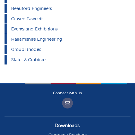
Beauford Engineers
Craven Fawcett
Events and Exhibitions
Hallamshire Engineering
Group Rhodes
Slater & Crabtree
Connect with us:
Downloads
Company Brochure